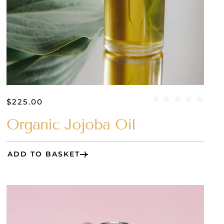
$
225.00
Organic Jojoba Oil
ADD TO BASKET