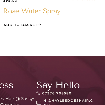
$
95.00
Rose Water Spray
ADD TO BASKET
ess
Say Hello
07376 708580
es Hair @ Sassys
HI@HAYLEEDOESHAIR.C
 Coventry,