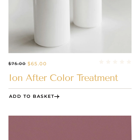
$
65.00
$
75.00
Ion After Color Treatment
ADD TO BASKET