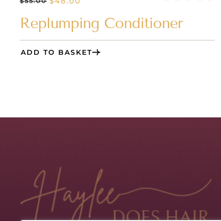
$
48.00
$
55.00
Replumping Conditioner
ADD TO BASKET