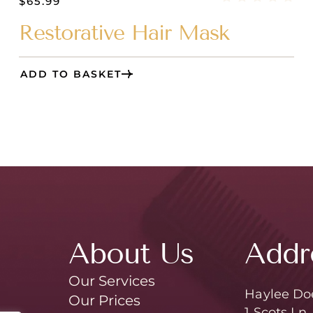
$
65.99
Restorative Hair Mask
ADD TO BASKET
About Us
Addr
Our Services
Haylee Do
Our Prices
1 Scots Ln,