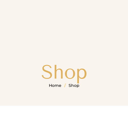
Shop
Home
/
Shop