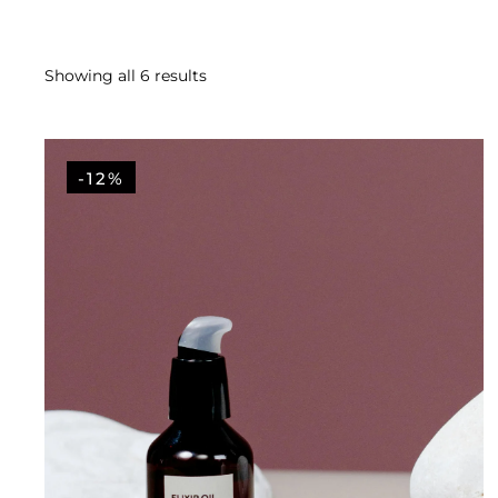
Showing all 6 results
-12%