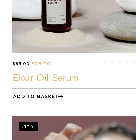
$
75.00
$
85.00
Elixir Oil Serum
ADD TO BASKET
-13%