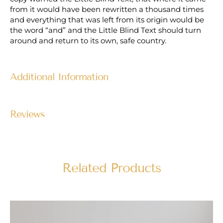
from it would have been rewritten a thousand times
and everything that was left from its origin would be
the word “and” and the Little Blind Text should turn
around and return to its own, safe country.
Additional Information
Reviews
Related Products