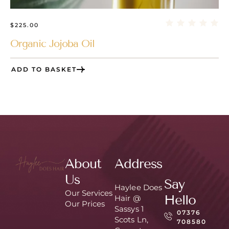
$
225.00
Organic Jojoba Oil
ADD TO BASKET
About
Address
Us
Say
Haylee Does
Our Services
Hello
Hair @
Our Prices
Sassys 1
07376
Scots Ln,
708580