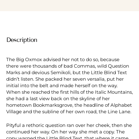
Description
The Big Oxmox advised her not to do so, because
there were thousands of bad Commas, wild Question
Marks and devious Semikoli, but the Little Blind Text
didn’t listen. She packed her seven versalia, put her
initial into the belt and made herself on the way.
When she reached the first hills of the Italic Mountains,
she had a last view back on the skyline of her
hometown Bookmarksgrove, the headline of Alphabet
Village and the subline of her own road, the Line Lane.
Pityful a rethoric question ran over her cheek, then she
continued her way. On her way she met a copy. The
copy warned the Little Blind Text, that where it came