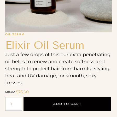
OIL SERUM
Elixir Oil Serum
Just a few drops of this our extra penetrating
oil helps to renew and create softness and
strength to protect hair from harmful styling
heat and UV damage, for smooth, sexy
tresses.
$
75.00
$
85.00
ADD TO CART