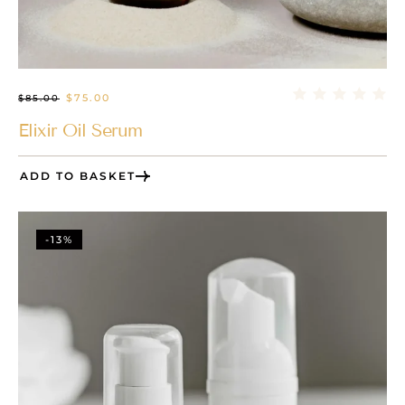
$
75.00
$
85.00
Elixir Oil Serum
ADD TO BASKET
-13%