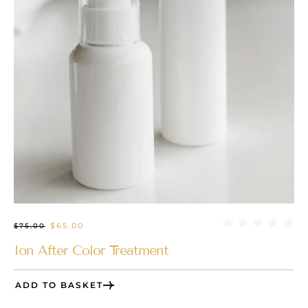
$
65.00
$
75.00
Ion After Color Treatment
ADD TO BASKET