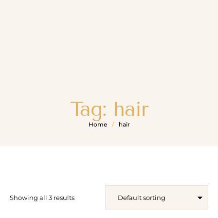
Tag:
hair
Home
/
hair
Showing all 3 results