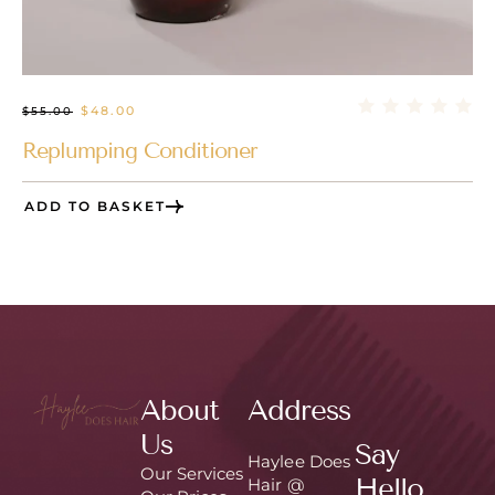
$
48.00
$
55.00
Replumping Conditioner
ADD TO BASKET
About
Address
Us
Say
Haylee Does
Our Services
Hello
Hair @