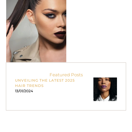
freshly styled bounce and
shine. It’s …
Featured Posts
UNVEILING THE LATEST 2025
HAIR TRENDS
13/01/2024