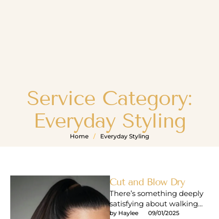
Service Category:
Everyday Styling
Home
/
Everyday Styling
Cut and Blow Dry
There’s something deeply
satisfying about walking
out of a salon with that
by 
Haylee
09/01/2025