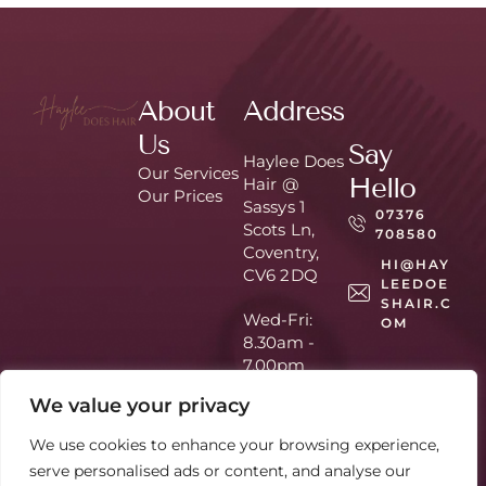
About
Address
Us
Say
Haylee Does
Our Services
Hello
Hair @
Our Prices
Sassys 1
07376
Scots Ln,
708580
Coventry,
HI@HAY
CV6 2DQ
LEEDOE
SHAIR.C
Wed-Fri:
OM
8.30am -
7.00pm
Sat: 9am –
We value your privacy
3pm
Appointmen
We use cookies to enhance your browsing experience,
t Only
serve personalised ads or content, and analyse our
Home
About Us
Hair by
© 2026 - All Rights